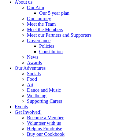
About us
Our Aim
Our 5 year plan
Our Journey
Meet the Team
Meet the Members
Meet our Partners and Supporters
Governance
Policies
Constitution
News
Awards
Our Adventures
Socials
Food
Art
Dance and Music
Wellbeing
Supporting Carers
Events
Get Involved!
Become a Member
Volunteer with us
Help us Fundraise
Buy our Cookbook