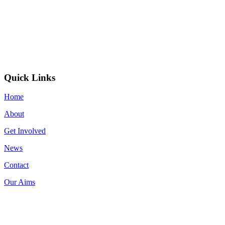
Quick Links
Home
About
Get Involved
News
Contact
Our Aims
Donate now on: