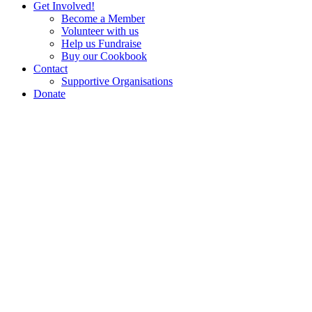
Get Involved!
Become a Member
Volunteer with us
Help us Fundraise
Buy our Cookbook
Contact
Supportive Organisations
Donate