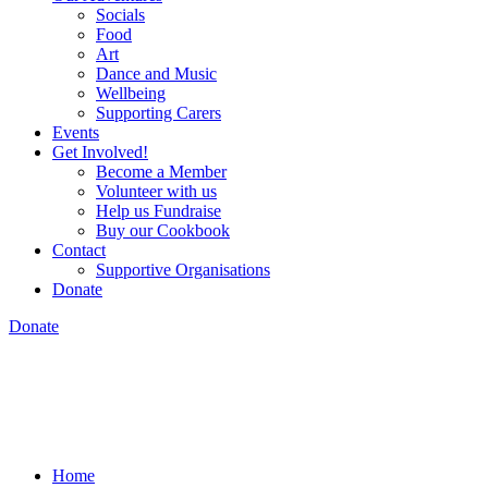
Socials
Food
Art
Dance and Music
Wellbeing
Supporting Carers
Events
Get Involved!
Become a Member
Volunteer with us
Help us Fundraise
Buy our Cookbook
Contact
Supportive Organisations
Donate
Donate
Home