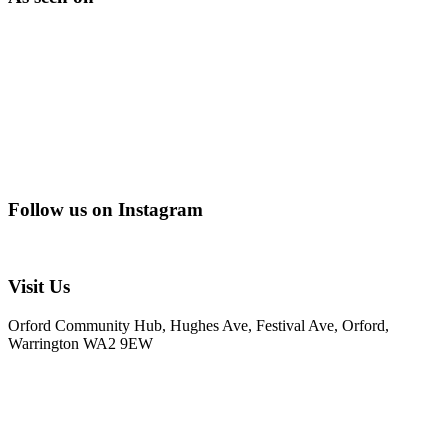
Follow us on Instagram
@creating_adventurescharity
Visit Us
Orford Community Hub, Hughes Ave, Festival Ave, Orford,
Warrington WA2 9EW