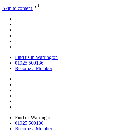
Skip to content
Find us in Warrington
01925 500136
Become a Member
Find us Warrington
01925 500136
Become a Member