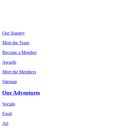
Our Journey
Meet the Team
Become a Member
Awards
Meet the Members
Sitemap
Our Adventures
Socials
Food
Art