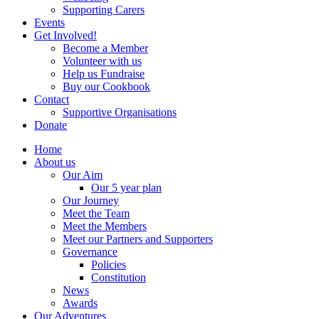
Supporting Carers
Events
Get Involved!
Become a Member
Volunteer with us
Help us Fundraise
Buy our Cookbook
Contact
Supportive Organisations
Donate
Home
About us
Our Aim
Our 5 year plan
Our Journey
Meet the Team
Meet the Members
Meet our Partners and Supporters
Governance
Policies
Constitution
News
Awards
Our Adventures