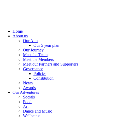
Home
About us
Our Aim
Our 5 year plan
Our Journey
Meet the Team
Meet the Members
Meet our Partners and Supporters
Governance
Policies
Constitution
News
Awards
Our Adventures
Socials
Food
Art
Dance and Music
Wellbeing