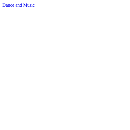
Dance and Music