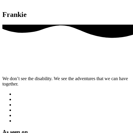
Frankie
We don’t see the disability. We see the adventures that we can have
together.
As seen on