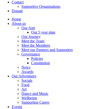
Contact
Supportive Organisations
Donate
Home
About us
Our Aim
Our 5 year plan
Our Journey
Meet the Team
Meet the Members
Meet our Partners and Supporters
Governance
Policies
Constitution
News
Awards
Our Adventures
Socials
Food
Art
Dance and Music
Wellbeing
Supporting Carers
Events