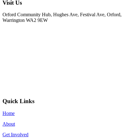
Visit Us
Orford Community Hub, Hughes Ave, Festival Ave, Orford,
Warrington WA2 9EW
Quick Links
Home
About
Get Involved