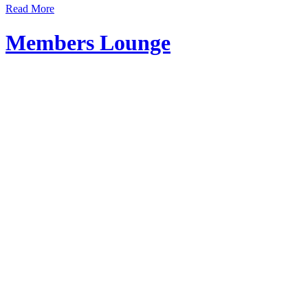
Read More
Members Lounge