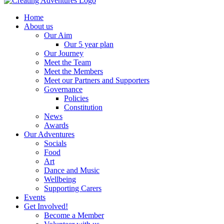
Home
About us
Our Aim
Our 5 year plan
Our Journey
Meet the Team
Meet the Members
Meet our Partners and Supporters
Governance
Policies
Constitution
News
Awards
Our Adventures
Socials
Food
Art
Dance and Music
Wellbeing
Supporting Carers
Events
Get Involved!
Become a Member