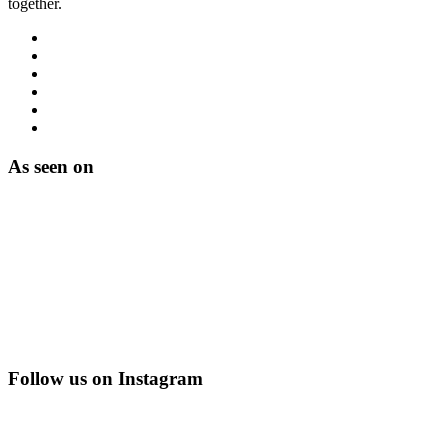
together.
As seen on
Follow us on Instagram
@creating_adventurescharity