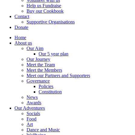
Volunteer with us
Help us Fundraise
Buy our Cookbook
Contact
Supportive Organisations
Donate
Home
About us
Our Aim
Our 5 year plan
Our Journey
Meet the Team
Meet the Members
Meet our Partners and Supporters
Governance
Policies
Constitution
News
Awards
Our Adventures
Socials
Food
Art
Dance and Music