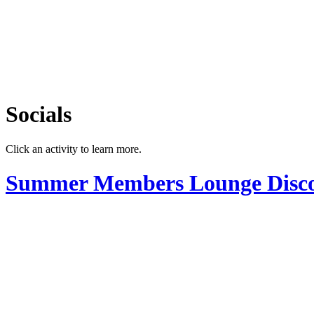
Socials
Click an activity to learn more.
Summer Members Lounge Disc