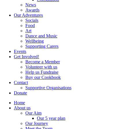
News
Awards
Our Adventures
Socials
Food
Art
Dance and Music
Wellbeing
Supporting Carers
Events
Get Involved!
Become a Member
Volunteer with us
Help us Fundraise
Buy our Cookbook
Contact
Supportive Organisations
Donate
Home
About us
Our Aim
Our 5 year plan
Our Journey
Meet the Team