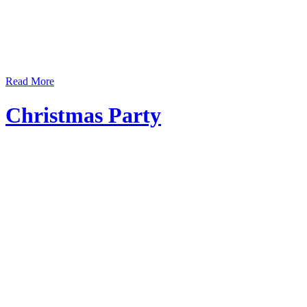
Read More
Christmas Party