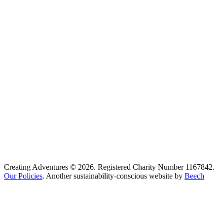
Creating Adventures © 2026. Registered Charity Number 1167842.
Our Policies
. Another sustainability-conscious website by
Beech