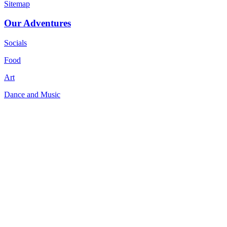
Sitemap
Our Adventures
Socials
Food
Art
Dance and Music