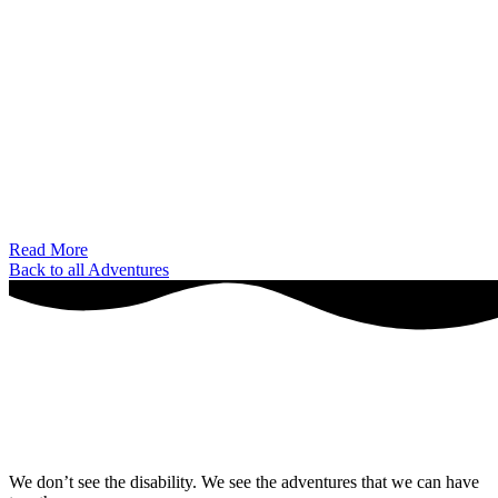
Read More
Back to all Adventures
We don’t see the disability. We see the adventures that we can have