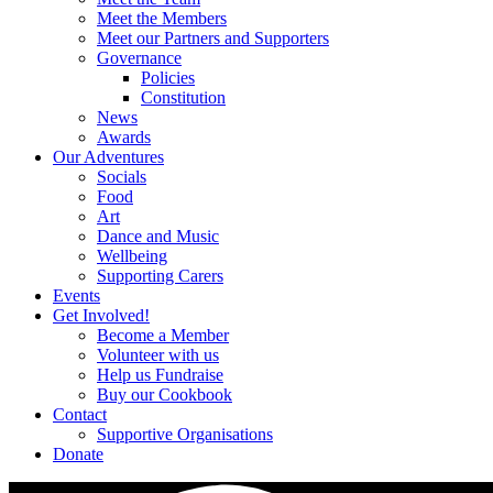
Meet the Members
Meet our Partners and Supporters
Governance
Policies
Constitution
News
Awards
Our Adventures
Socials
Food
Art
Dance and Music
Wellbeing
Supporting Carers
Events
Get Involved!
Become a Member
Volunteer with us
Help us Fundraise
Buy our Cookbook
Contact
Supportive Organisations
Donate