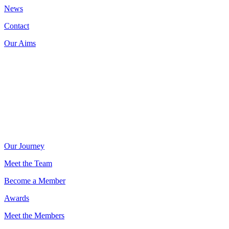
News
Contact
Our Aims
Donate now on:
Our Journey
Meet the Team
Become a Member
Awards
Meet the Members