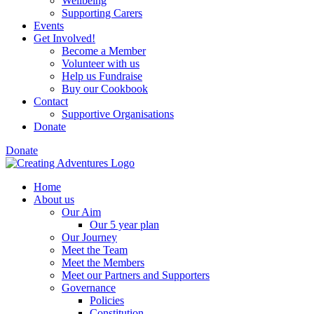
Wellbeing
Supporting Carers
Events
Get Involved!
Become a Member
Volunteer with us
Help us Fundraise
Buy our Cookbook
Contact
Supportive Organisations
Donate
Donate
Home
About us
Our Aim
Our 5 year plan
Our Journey
Meet the Team
Meet the Members
Meet our Partners and Supporters
Governance
Policies
Constitution