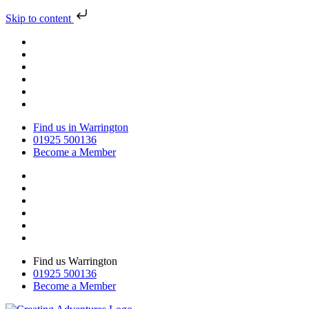
Skip to content
Find us in Warrington
01925 500136
Become a Member
Find us Warrington
01925 500136
Become a Member