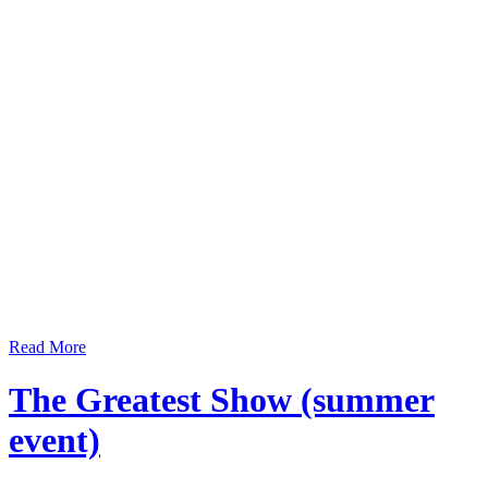
Read More
The Greatest Show (summer
event)