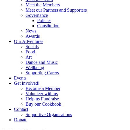
Meet the Members
Meet our Partners and Supporters
Governance
Policies
Constitution
News
Awards
Our Adventures
Socials
Food
Art
Dance and Music
Wellbeing
Supporting Carers
Events
Get Involved!
Become a Member
Volunteer with us
Help us Fundraise
Buy our Cookbook
Contact
Supportive Organisations
Donate