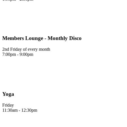
Members Lounge - Monthly Disco
2nd Friday of every month
7:00pm - 9:00pm
Yoga
Friday
11:30am - 12:30pm