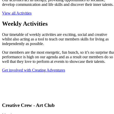
develop communication and life skills and discover their inner talents.
View all Activities
Weekly Activities
Our timetable of weekly activities are exciting, social and creative
whilst also acting as a tool to teach our members skills for living as
independently as possible.
Our members are the most energetic, fun bunch, so it’s no surprise tha
performance is high on our agenda and as a result our members do so
well that they love to perform at events to showcase their talents.
Get involved with Creating Adventures
Creative Crew - Art Club