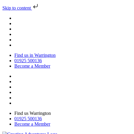
Skip to content
Find us in Warrington
01925 500136
Become a Member
Find us Warrington
01925 500136
Become a Member