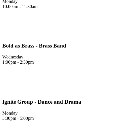
Monday
10:00am - 11:30am
Bold as Brass - Brass Band
Wednesday
1:00pm - 2:30pm
Ignite Group - Dance and Drama
Monday
3:30pm - 5:00pm