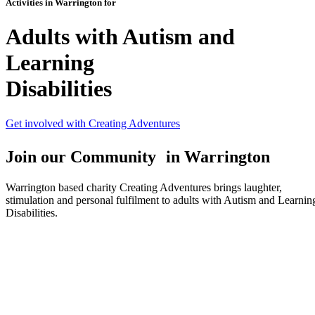
Activities in Warrington for
Adults with Autism and
Learning
Disabilities
Get involved with Creating Adventures
Join our Community in Warrington
Warrington based charity Creating Adventures brings laughter,
stimulation and personal fulfilment to adults with Autism and Learnin
Disabilities.