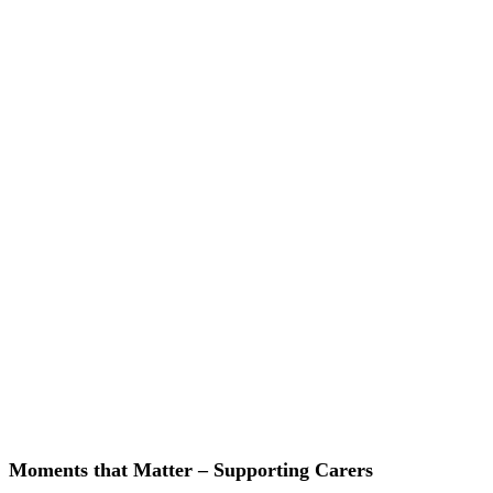
Moments that Matter – Supporting Carers