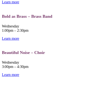
Learn more
Bold as Brass – Brass Band​
Wednesday
1:00pm – 2:30pm
Learn more
Beautiful Noise – Choir
Wednesday
3:00pm – 4:30pm
Learn more