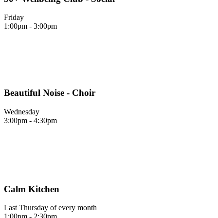
Friday
1:00pm - 3:00pm
Beautiful Noise - Choir
Wednesday
3:00pm - 4:30pm
Calm Kitchen
Last Thursday of every month
1:00pm - 2:30pm