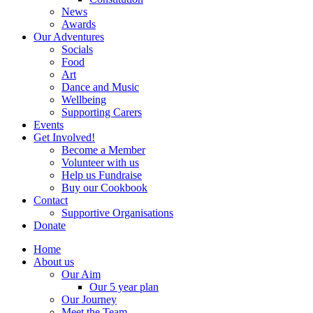
News
Awards
Our Adventures
Socials
Food
Art
Dance and Music
Wellbeing
Supporting Carers
Events
Get Involved!
Become a Member
Volunteer with us
Help us Fundraise
Buy our Cookbook
Contact
Supportive Organisations
Donate
Home
About us
Our Aim
Our 5 year plan
Our Journey
Meet the Team