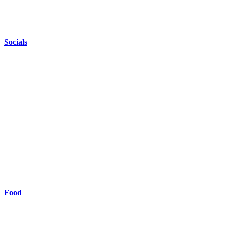
Socials
Food