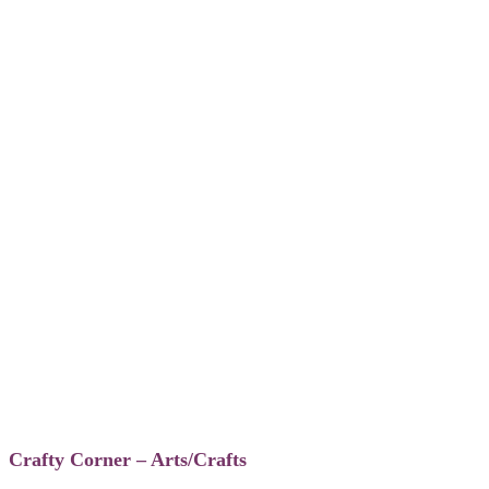
Crafty Corner – Arts/Crafts