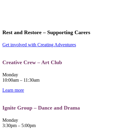
Rest and Restore – Supporting Carers
Get involved with Creating Adventures
Creative Crew – Art Club​
Monday
10:00am – 11:30am
Learn more
Ignite Group – Dance and Drama
Monday
3:30pm – 5:00pm