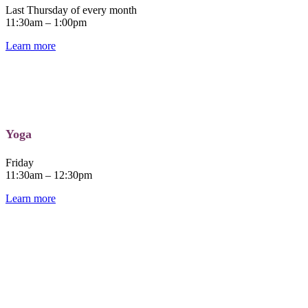
Last Thursday of every month
11:30am – 1:00pm
Learn more
Yoga
Friday
11:30am – 12:30pm
Learn more