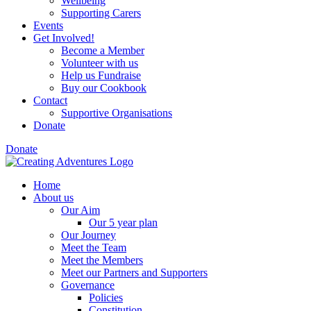
Wellbeing
Supporting Carers
Events
Get Involved!
Become a Member
Volunteer with us
Help us Fundraise
Buy our Cookbook
Contact
Supportive Organisations
Donate
Donate
Home
About us
Our Aim
Our 5 year plan
Our Journey
Meet the Team
Meet the Members
Meet our Partners and Supporters
Governance
Policies
Constitution