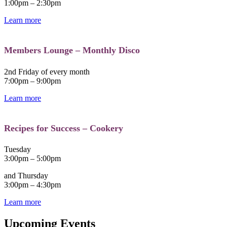
1:00pm – 2:30pm
Learn more
Members Lounge – Monthly Disco
2nd Friday of every month
7:00pm – 9:00pm
Learn more
Recipes for Success – Cookery
Tuesday
3:00pm – 5:00pm
and Thursday
3:00pm – 4:30pm
Learn more
Upcoming Events