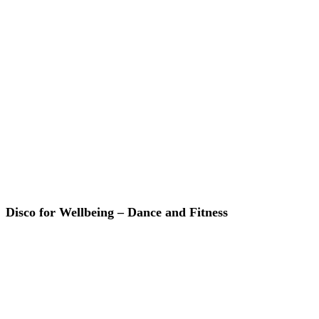
Disco for Wellbeing – Dance and Fitness