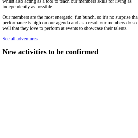
whilst also acting as a tool to teach our members skills for living as
independently as possible.
Our members are the most energetic, fun bunch, so it’s no surprise tha
performance is high on our agenda and as a result our members do so
well that they love to perform at events to showcase their talents.
See all adventures
New activities to be confirmed