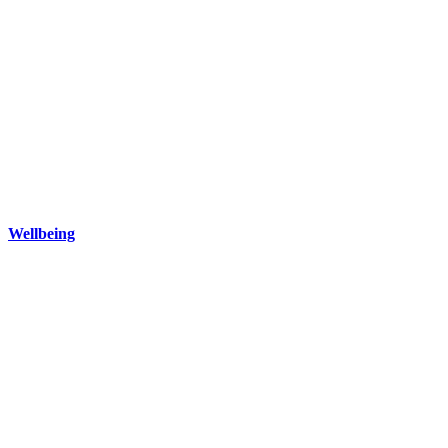
Wellbeing