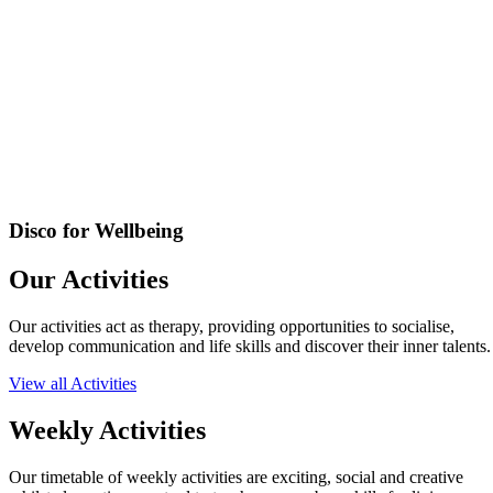
Disco for Wellbeing
Our Activities
Our activities act as therapy, providing opportunities to socialise,
develop communication and life skills and discover their inner talents.
View all Activities
Weekly Activities
Our timetable of weekly activities are exciting, social and creative