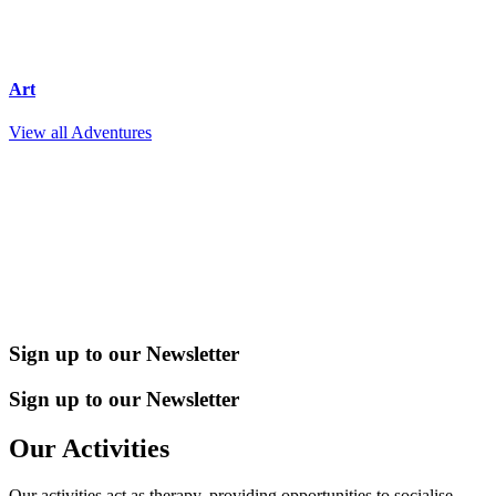
Art
View all Adventures
Sign up to our Newsletter
Sign up to our Newsletter
Our Activities
Our activities act as therapy, providing opportunities to socialise,