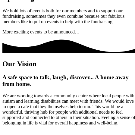
We hold lots of events both for our members and to support our
fundraising, sometimes they even combine because our fabulous
members like to put on events to help with the fundraising.
More exciting events to be announced…
Our Vision
A safe space to talk, laugh, discover... A home away
from home.
We are working towards a community centre where local people with
autism and learning disabilities can meet with friends. We would love
to open a cafe that they themselves help to run. This would be a
wonderful, thriving hub for people with additional needs to feel
supported and connected to others in their situation. Feeling a sense o
belonging in life is vital for overall happiness and well-being.