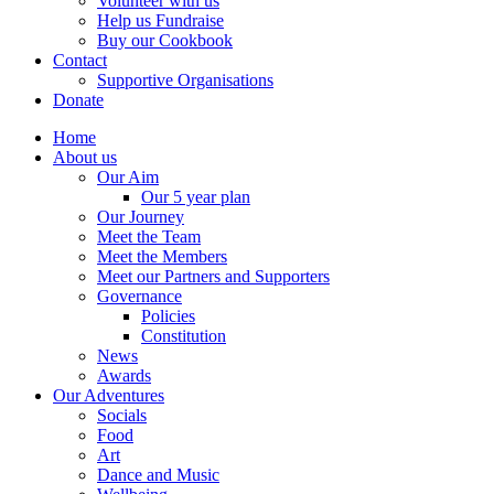
Volunteer with us
Help us Fundraise
Buy our Cookbook
Contact
Supportive Organisations
Donate
Home
About us
Our Aim
Our 5 year plan
Our Journey
Meet the Team
Meet the Members
Meet our Partners and Supporters
Governance
Policies
Constitution
News
Awards
Our Adventures
Socials
Food
Art
Dance and Music