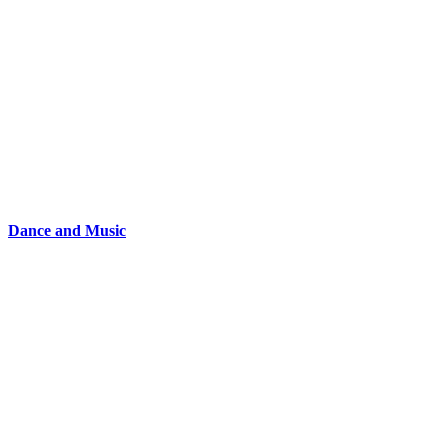
Dance and Music