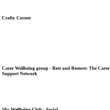
Crafty Corner
Carer Wellbeing group - Rest and Restore: The Carer
Support Network
50+ Wellbeing Club - Social