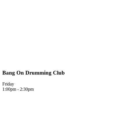
Bang On Drumming Club
Friday
1:00pm - 2:30pm