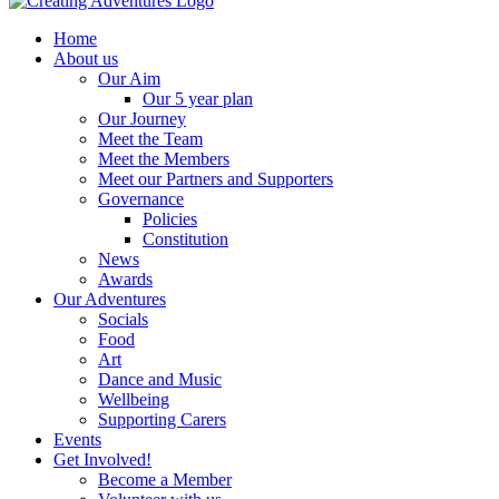
Home
About us
Our Aim
Our 5 year plan
Our Journey
Meet the Team
Meet the Members
Meet our Partners and Supporters
Governance
Policies
Constitution
News
Awards
Our Adventures
Socials
Food
Art
Dance and Music
Wellbeing
Supporting Carers
Events
Get Involved!
Become a Member