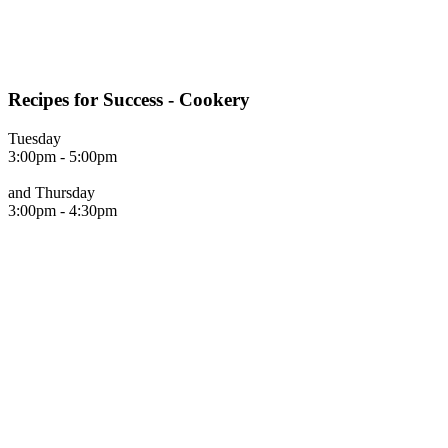
Recipes for Success - Cookery
Tuesday
3:00pm - 5:00pm
and Thursday
3:00pm - 4:30pm