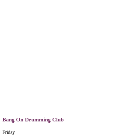
Bang On Drumming Club
Friday