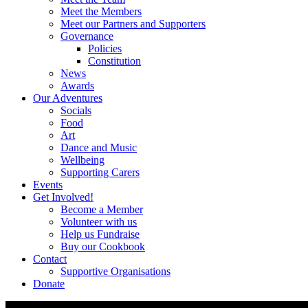
Meet the Members
Meet our Partners and Supporters
Governance
Policies
Constitution
News
Awards
Our Adventures
Socials
Food
Art
Dance and Music
Wellbeing
Supporting Carers
Events
Get Involved!
Become a Member
Volunteer with us
Help us Fundraise
Buy our Cookbook
Contact
Supportive Organisations
Donate