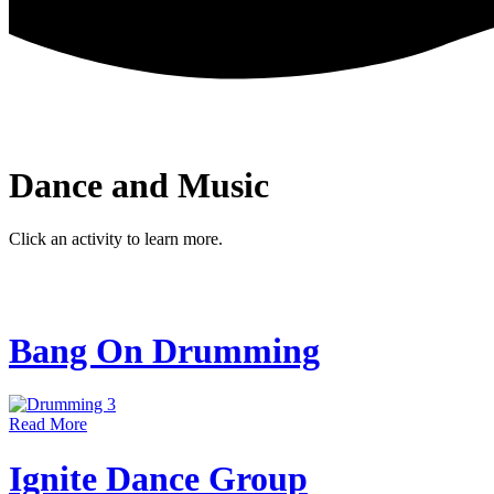
Dance and Music
Click an activity to learn more.
Bang On Drumming
Read More
Ignite Dance Group