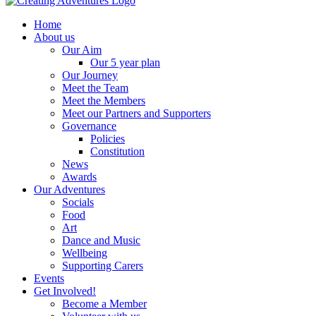
Home
About us
Our Aim
Our 5 year plan
Our Journey
Meet the Team
Meet the Members
Meet our Partners and Supporters
Governance
Policies
Constitution
News
Awards
Our Adventures
Socials
Food
Art
Dance and Music
Wellbeing
Supporting Carers
Events
Get Involved!
Become a Member