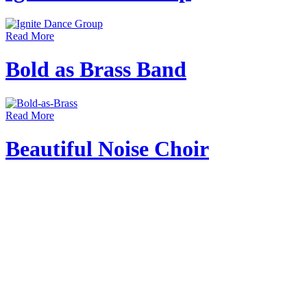
Read More
Bold as Brass Band
Read More
Beautiful Noise Choir