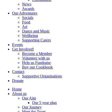
News
Awards
Our Adventures
Socials
Food
Art
Dance and Music
Wellbeing
Supporting Carers
Events
Get Involved!
Become a Member
Volunteer with us
Help us Fundraise
Buy our Cookbook
Contact
Supportive Organisations
Donate
Home
About us
Our Aim
Our 5 year plan
Our Journey
Meet the Team