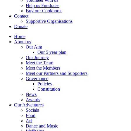
Volunteer with us
Help us Fundraise
Buy our Cookbook
Contact
Supportive Organisations
Donate
Home
About us
Our Aim
Our 5 year plan
Our Journey
Meet the Team
Meet the Members
Meet our Partners and Supporters
Governance
Policies
Constitution
News
Awards
Our Adventures
Socials
Food
Art
Dance and Music