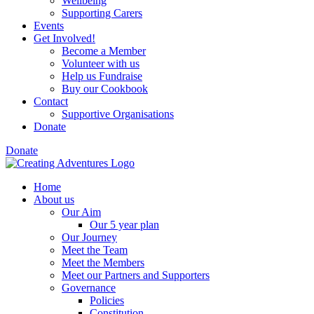
Wellbeing
Supporting Carers
Events
Get Involved!
Become a Member
Volunteer with us
Help us Fundraise
Buy our Cookbook
Contact
Supportive Organisations
Donate
Donate
Home
About us
Our Aim
Our 5 year plan
Our Journey
Meet the Team
Meet the Members
Meet our Partners and Supporters
Governance
Policies
Constitution