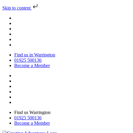
Skip to content
Find us in Warrington
01925 500136
Become a Member
Find us Warrington
01925 500136
Become a Member