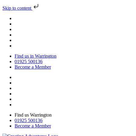
Skip to content
Find us in Warrington
01925 500136
Become a Member
Find us Warrington
01925 500136
Become a Member