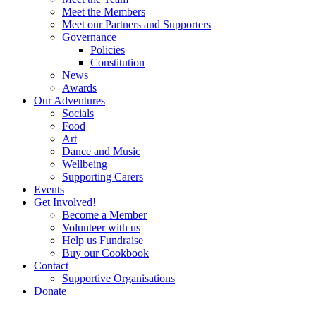
Meet the Members
Meet our Partners and Supporters
Governance
Policies
Constitution
News
Awards
Our Adventures
Socials
Food
Art
Dance and Music
Wellbeing
Supporting Carers
Events
Get Involved!
Become a Member
Volunteer with us
Help us Fundraise
Buy our Cookbook
Contact
Supportive Organisations
Donate