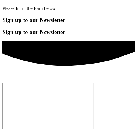
Please fill in the form below
Sign up to our Newsletter
Sign up to our Newsletter