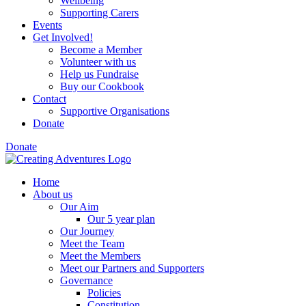
Wellbeing
Supporting Carers
Events
Get Involved!
Become a Member
Volunteer with us
Help us Fundraise
Buy our Cookbook
Contact
Supportive Organisations
Donate
Donate
Home
About us
Our Aim
Our 5 year plan
Our Journey
Meet the Team
Meet the Members
Meet our Partners and Supporters
Governance
Policies
Constitution