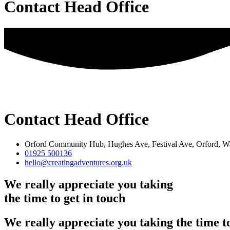
Contact Head Office
Contact Head Office
Orford Community Hub, Hughes Ave, Festival Ave, Orford,
01925 500136
hello@creatingadventures.org.uk
We really appreciate you taking
the time to get in touch
We really appreciate you taking the time to