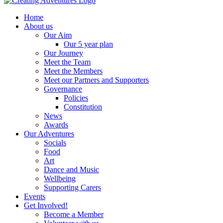
Home
About us
Our Aim
Our 5 year plan
Our Journey
Meet the Team
Meet the Members
Meet our Partners and Supporters
Governance
Policies
Constitution
News
Awards
Our Adventures
Socials
Food
Art
Dance and Music
Wellbeing
Supporting Carers
Events
Get Involved!
Become a Member