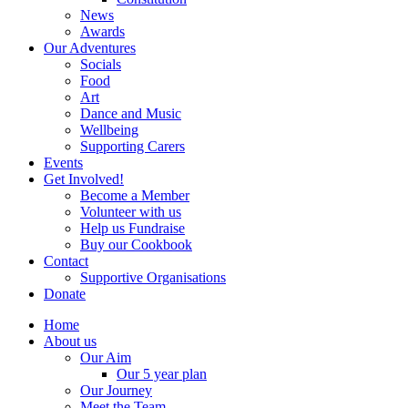
News
Awards
Our Adventures
Socials
Food
Art
Dance and Music
Wellbeing
Supporting Carers
Events
Get Involved!
Become a Member
Volunteer with us
Help us Fundraise
Buy our Cookbook
Contact
Supportive Organisations
Donate
Home
About us
Our Aim
Our 5 year plan
Our Journey
Meet the Team