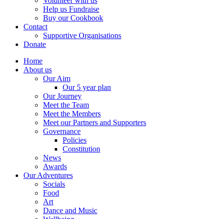
Volunteer with us
Help us Fundraise
Buy our Cookbook
Contact
Supportive Organisations
Donate
Home
About us
Our Aim
Our 5 year plan
Our Journey
Meet the Team
Meet the Members
Meet our Partners and Supporters
Governance
Policies
Constitution
News
Awards
Our Adventures
Socials
Food
Art
Dance and Music