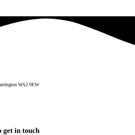
 Warrington WA2 9EW
 get in touch