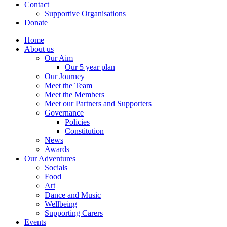
Contact
Supportive Organisations
Donate
Home
About us
Our Aim
Our 5 year plan
Our Journey
Meet the Team
Meet the Members
Meet our Partners and Supporters
Governance
Policies
Constitution
News
Awards
Our Adventures
Socials
Food
Art
Dance and Music
Wellbeing
Supporting Carers
Events