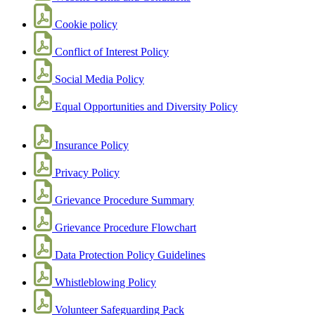
Cookie policy
Conflict of Interest Policy
Social Media Policy
Equal Opportunities and Diversity Policy
Insurance Policy
Privacy Policy
Grievance Procedure Summary
Grievance Procedure Flowchart
Data Protection Policy Guidelines
Whistleblowing Policy
Volunteer Safeguarding Pack