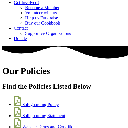
Get Involved!
Become a Member
Volunteer with us
Help us Fundraise
Buy our Cookbook
Contact
Supportive Organisations
Donate
Our Policies
Find the Policies Listed Below
Safeguarding Policy
Safeguarding Statement
Website Terms and Conditions