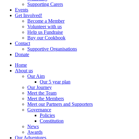
Supporting Carers
Events
Get Involved!
Become a Member
Volunteer with us
Help us Fundraise
Buy our Cookbook
Contact
Supportive Organisations
Donate
Home
About us
Our Aim
Our 5 year plan
Our Journey
Meet the Team
Meet the Members
Meet our Partners and Supporters
Governance
Policies
Constitution
News
Awards
Our Adventures