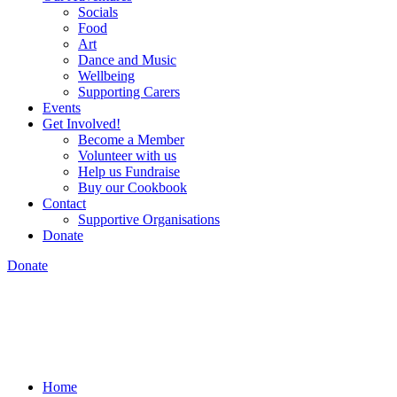
Socials
Food
Art
Dance and Music
Wellbeing
Supporting Carers
Events
Get Involved!
Become a Member
Volunteer with us
Help us Fundraise
Buy our Cookbook
Contact
Supportive Organisations
Donate
Donate
Home