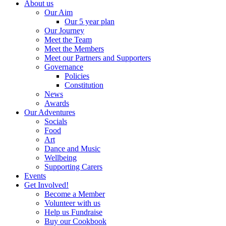
About us
Our Aim
Our 5 year plan
Our Journey
Meet the Team
Meet the Members
Meet our Partners and Supporters
Governance
Policies
Constitution
News
Awards
Our Adventures
Socials
Food
Art
Dance and Music
Wellbeing
Supporting Carers
Events
Get Involved!
Become a Member
Volunteer with us
Help us Fundraise
Buy our Cookbook