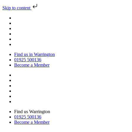
Skip to content
Find us in Warrington
01925 500136
Become a Member
Find us Warrington
01925 500136
Become a Member