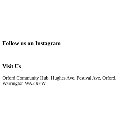
Follow us on Instagram
@creating_adventurescharity
Visit Us
Orford Community Hub, Hughes Ave, Festival Ave, Orford,
Warrington WA2 9EW