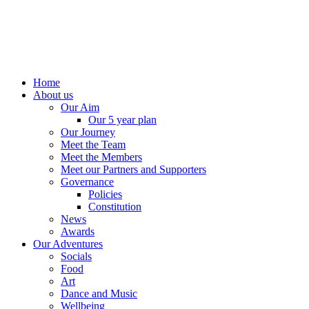
Home
About us
Our Aim
Our 5 year plan
Our Journey
Meet the Team
Meet the Members
Meet our Partners and Supporters
Governance
Policies
Constitution
News
Awards
Our Adventures
Socials
Food
Art
Dance and Music
Wellbeing