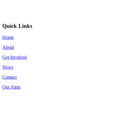
Quick Links
Home
About
Get Involved
News
Contact
Our Aims
Donate now on: