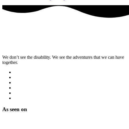
We don’t see the disability. We see the adventures that we can have
together.
As seen on