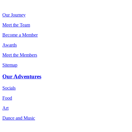
Our Journey
Meet the Team
Become a Member
Awards
Meet the Members
Sitemap
Our Adventures
Socials
Food
Art
Dance and Music