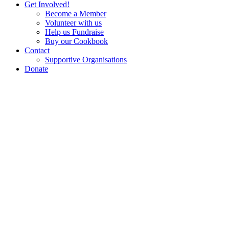
Get Involved!
Become a Member
Volunteer with us
Help us Fundraise
Buy our Cookbook
Contact
Supportive Organisations
Donate