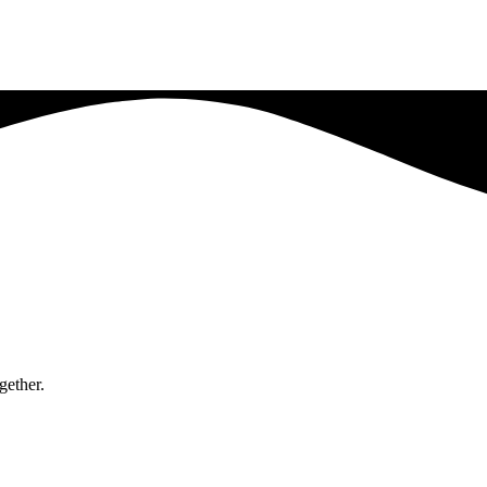
gether.