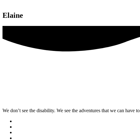
Elaine
We don’t see the disability. We see the adventures that we can have to