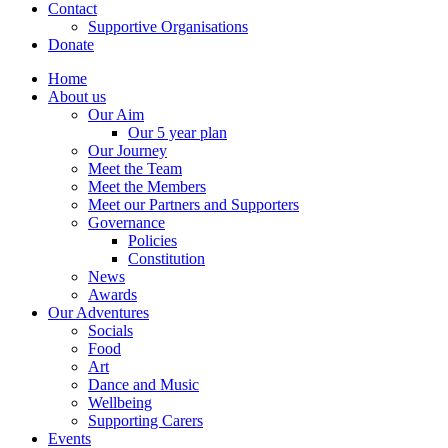
Contact
Supportive Organisations
Donate
Home
About us
Our Aim
Our 5 year plan
Our Journey
Meet the Team
Meet the Members
Meet our Partners and Supporters
Governance
Policies
Constitution
News
Awards
Our Adventures
Socials
Food
Art
Dance and Music
Wellbeing
Supporting Carers
Events