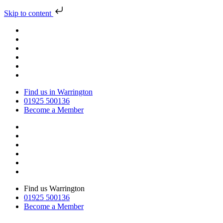
Skip to content
Find us in Warrington
01925 500136
Become a Member
Find us Warrington
01925 500136
Become a Member