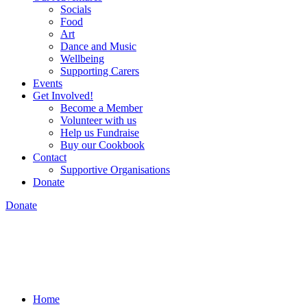
Socials
Food
Art
Dance and Music
Wellbeing
Supporting Carers
Events
Get Involved!
Become a Member
Volunteer with us
Help us Fundraise
Buy our Cookbook
Contact
Supportive Organisations
Donate
Donate
Home