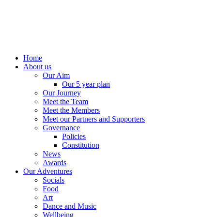
Home
About us
Our Aim
Our 5 year plan
Our Journey
Meet the Team
Meet the Members
Meet our Partners and Supporters
Governance
Policies
Constitution
News
Awards
Our Adventures
Socials
Food
Art
Dance and Music
Wellbeing