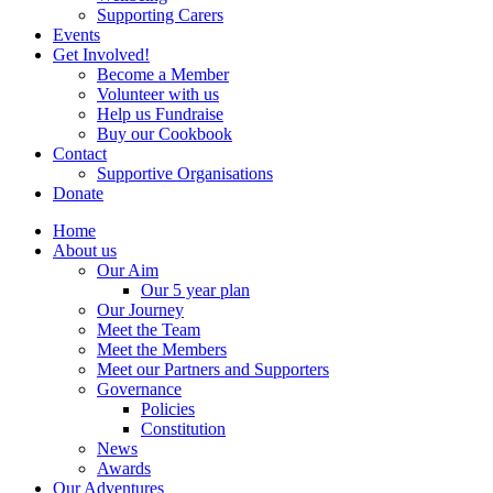
Supporting Carers
Events
Get Involved!
Become a Member
Volunteer with us
Help us Fundraise
Buy our Cookbook
Contact
Supportive Organisations
Donate
Home
About us
Our Aim
Our 5 year plan
Our Journey
Meet the Team
Meet the Members
Meet our Partners and Supporters
Governance
Policies
Constitution
News
Awards
Our Adventures