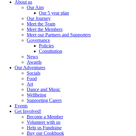
About us
Our Aim
Our 5 year plan
Our Journey
Meet the Team
Meet the Members
Meet our Partners and Supporters
Governance
Policies
Constitution
News
Awards
Our Adventures
Socials
Food
Art
Dance and Music
Wellbeing
Supporting Carers
Events
Get Involved!
Become a Member
Volunteer with us
Help us Fundraise
Buy our Cookbook