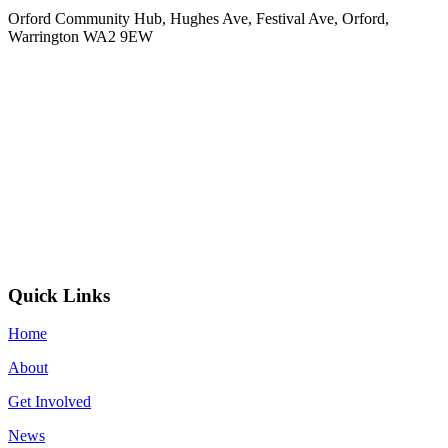
Orford Community Hub, Hughes Ave, Festival Ave, Orford,
Warrington WA2 9EW
Quick Links
Home
About
Get Involved
News