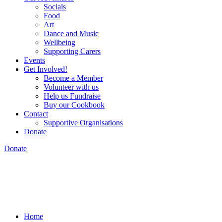
Socials
Food
Art
Dance and Music
Wellbeing
Supporting Carers
Events
Get Involved!
Become a Member
Volunteer with us
Help us Fundraise
Buy our Cookbook
Contact
Supportive Organisations
Donate
Donate
Home