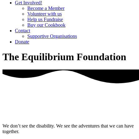
Get Involved!
Become a Member
Volunteer with us
Help us Fundraise
Buy our Cookbook
Contact
Supportive Organisations
Donate
The Equilibrium Foundation
We don’t see the disability. We see the adventures that we can have
together.