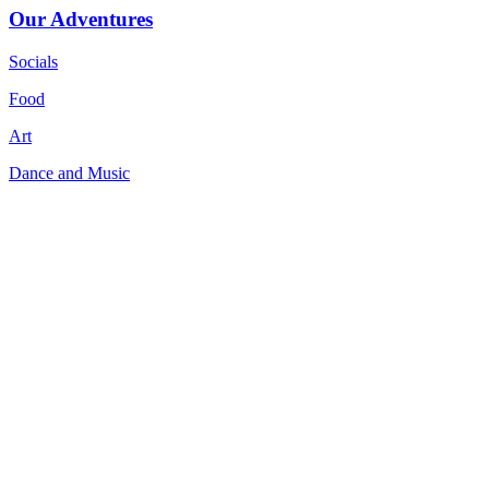
Our Adventures
Socials
Food
Art
Dance and Music