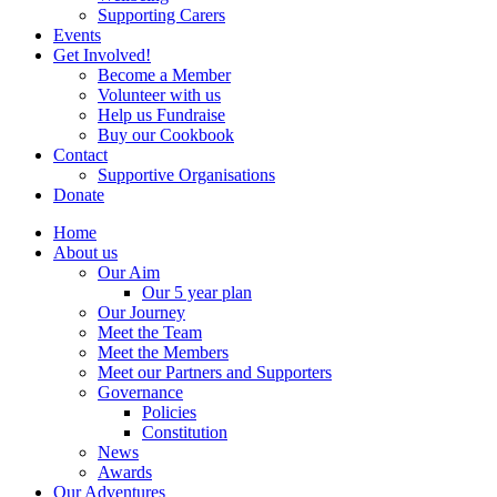
Supporting Carers
Events
Get Involved!
Become a Member
Volunteer with us
Help us Fundraise
Buy our Cookbook
Contact
Supportive Organisations
Donate
Home
About us
Our Aim
Our 5 year plan
Our Journey
Meet the Team
Meet the Members
Meet our Partners and Supporters
Governance
Policies
Constitution
News
Awards
Our Adventures