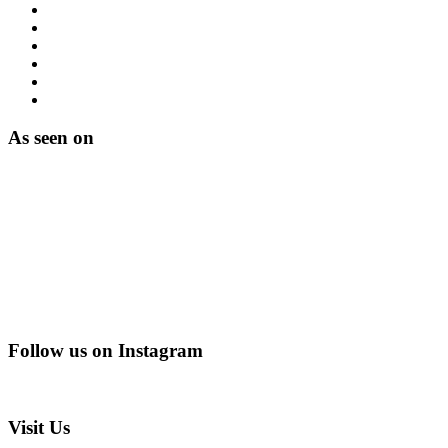
As seen on
Follow us on Instagram
@creating_adventurescharity
Visit Us