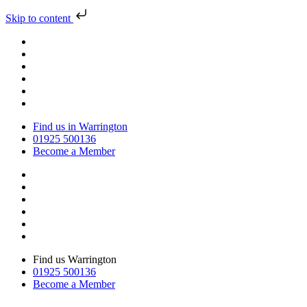
Skip to content
Find us in Warrington
01925 500136
Become a Member
Find us Warrington
01925 500136
Become a Member