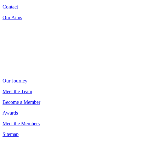
Contact
Our Aims
Donate now on:
Our Journey
Meet the Team
Become a Member
Awards
Meet the Members
Sitemap