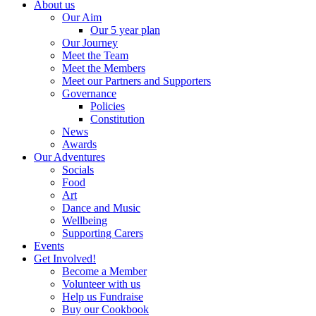
About us
Our Aim
Our 5 year plan
Our Journey
Meet the Team
Meet the Members
Meet our Partners and Supporters
Governance
Policies
Constitution
News
Awards
Our Adventures
Socials
Food
Art
Dance and Music
Wellbeing
Supporting Carers
Events
Get Involved!
Become a Member
Volunteer with us
Help us Fundraise
Buy our Cookbook