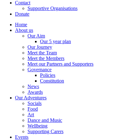
Contact
Supportive Organisations
Donate
Home
About us
Our Aim
Our 5 year plan
Our Journey
Meet the Team
Meet the Members
Meet our Partners and Supporters
Governance
Policies
Constitution
News
Awards
Our Adventures
Socials
Food
Art
Dance and Music
Wellbeing
Supporting Carers
Events