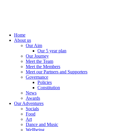
Home
About us
Our Aim
Our 5 year plan
Our Journey
Meet the Team
Meet the Members
Meet our Partners and Supporters
Governance
Policies
Constitution
News
Awards
Our Adventures
Socials
Food
Art
Dance and Music
Wellbeing